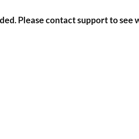
ded. Please contact support to see 