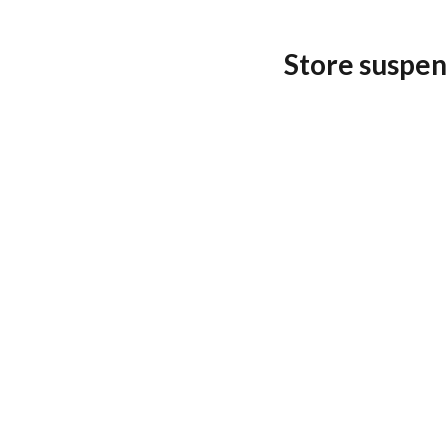
Store suspen