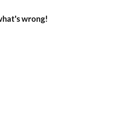
what's wrong!