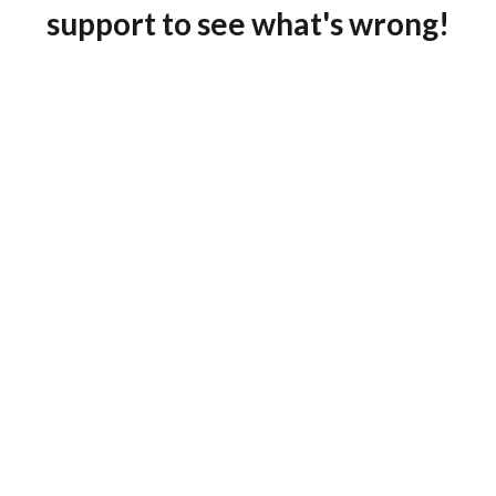
support to see what's wrong!