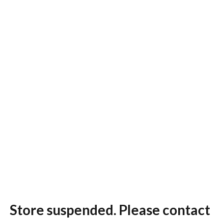
Store suspended. Please contact